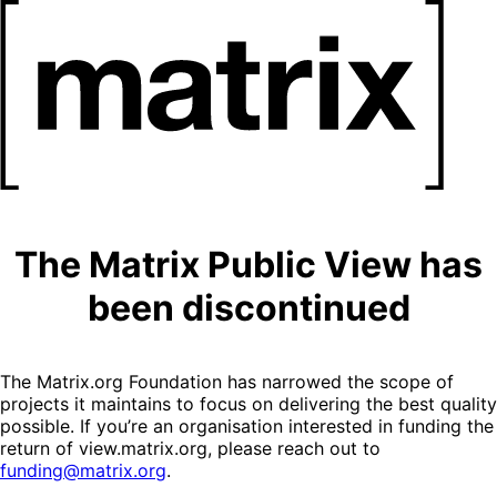
The Matrix Public View has
been discontinued
The Matrix.org Foundation has narrowed the scope of
projects it maintains to focus on delivering the best quality
possible. If you’re an organisation interested in funding the
return of view.matrix.org, please reach out to
funding@matrix.org
.