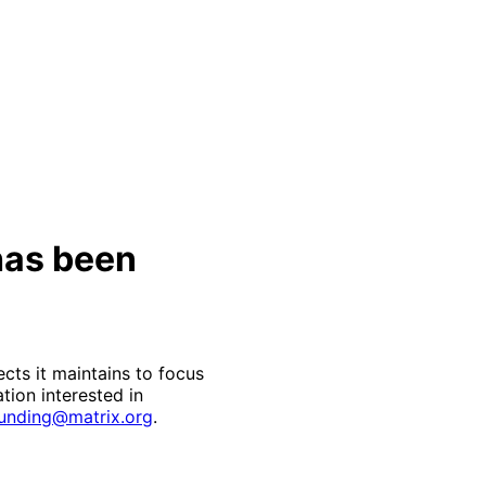
has been
cts it maintains to focus
ation interested in
unding@matrix.org
.