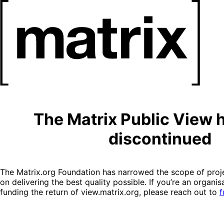
The Matrix Public View 
discontinued
The Matrix.org Foundation has narrowed the scope of proje
on delivering the best quality possible. If you’re an organis
funding the return of view.matrix.org, please reach out to
f